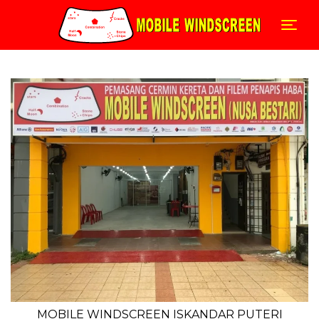
Skip
to
Togg
content
MOBILE WINDSCREEN ISKANDAR PUTERI