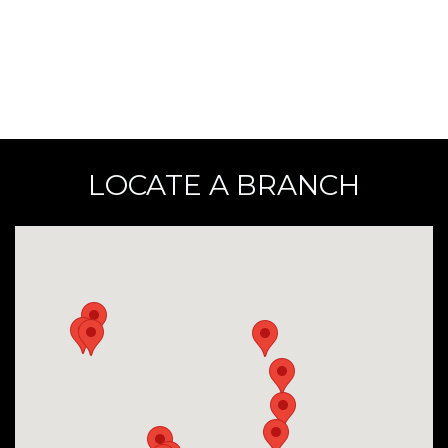
LOCATE A BRANCH