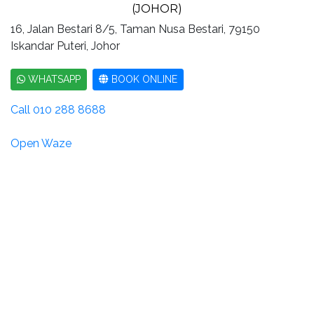
(JOHOR)
16, Jalan Bestari 8/5, Taman Nusa Bestari, 79150
Iskandar Puteri, Johor
WHATSAPP
BOOK ONLINE
Call 010 288 8688
Open Waze