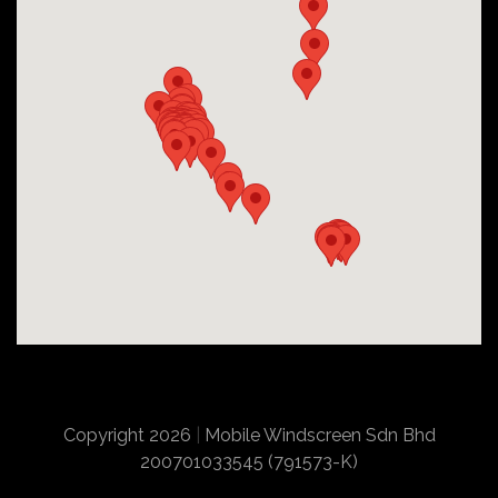
Copyright 2026
|
Mobile Windscreen Sdn Bhd
200701033545 (791573-K)