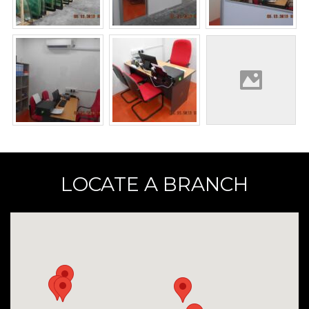
LOCATE A BRANCH