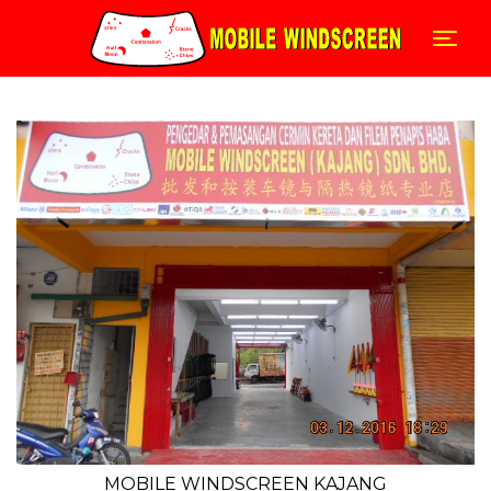
Skip
to
Togg
content
MOBILE WINDSCREEN KAJANG