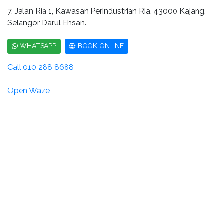
7, Jalan Ria 1, Kawasan Perindustrian Ria, 43000 Kajang,
Selangor Darul Ehsan.
WHATSAPP
BOOK ONLINE
Call 010 288 8688
Open Waze